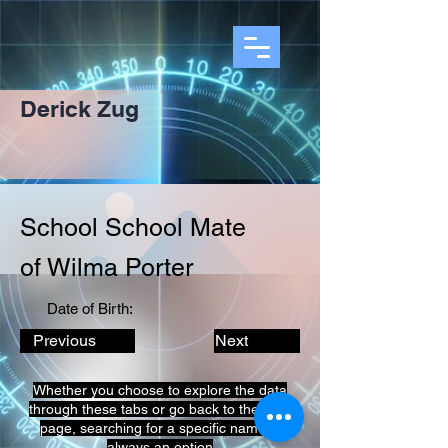
Derick Zug
School School Mate
of Wilma Porter
Date of Birth:
Previous
Next
Whether you choose to explore the data
through these tabs or go back to the prior
page, searching for a specific name is
always an option