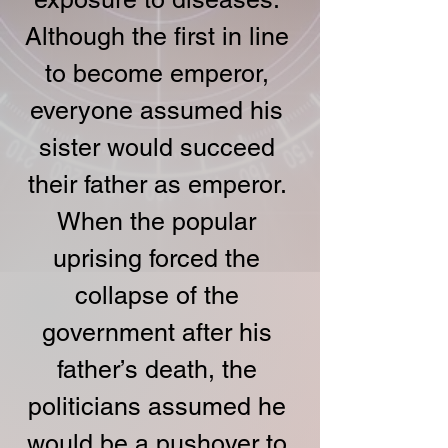
Although the first in line 
to become emperor, 
everyone assumed his 
sister would succeed 
their father as emperor. 
When the popular 
uprising forced the 
collapse of the 
government after his 
father’s death, the 
politicians assumed he 
would be a pushover to 