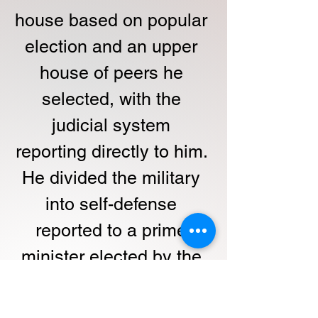
house based on popular 
election and an upper 
house of peers he 
selected, with the 
judicial system 
reporting directly to him. 
He divided the military 
into self-defense 
reported to a prime 
minister elected by the 
lower house and 
Imperial forces reporting 