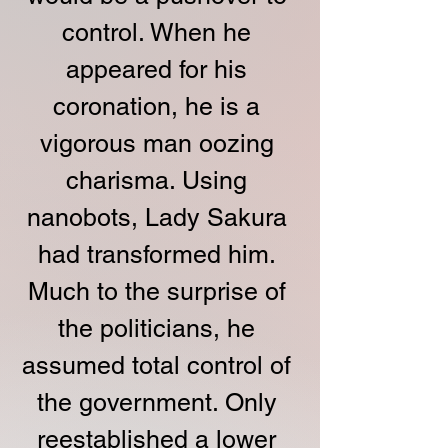
control. When he 
appeared for his 
coronation, he is a 
vigorous man oozing 
charisma. Using 
nanobots, Lady Sakura 
had transformed him. 
Much to the surprise of 
the politicians, he 
assumed total control of 
the government. Only 
reestablished a lower 