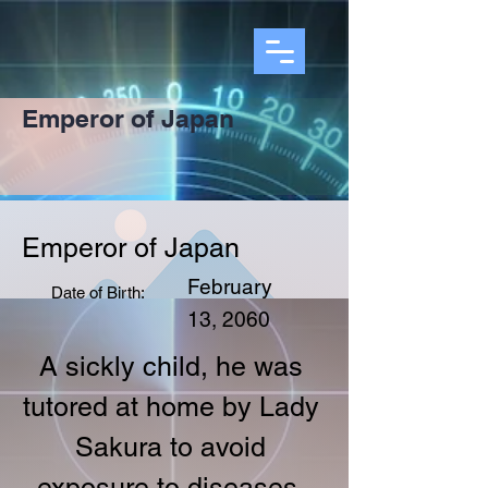
Emperor of Japan
Emperor of Japan
February
Date of Birth:
13, 2060
A sickly child, he was 
tutored at home by Lady 
Sakura to avoid 
exposure to diseases. 