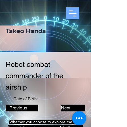
Takeo Handa
Robot combat
commander of the
airship
Date of Birth:
Previous
Next
Whether you choose to explore the data