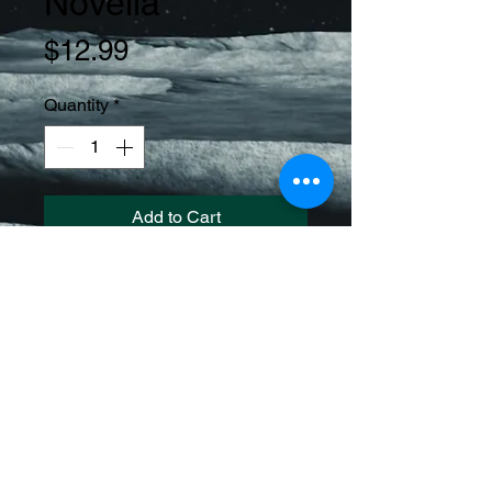
Novella
Price
$12.99
Quantity
*
Add to Cart
Immerse yourself in a gripping tale 
of human atavism and biologic 
enhancements in a dystopian 
society. Follow the journey of 
characters as they navigate a world 
on the brink of collapse, where 
survival means embracing savage 
evolution.