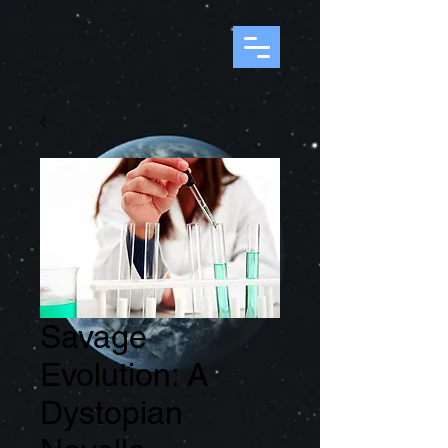
Savage
Evolution: A
Dystopian