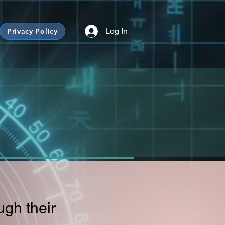
Log In
Privacy Policy
ugh their