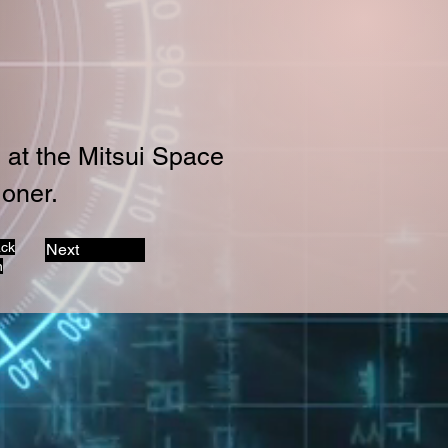
 at the Mitsui Space 
oner.
ack
Next
n