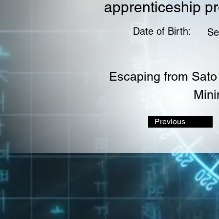
apprenticeship p
Date of Birth:
Se
Escaping from Sato 
Mini
Previous