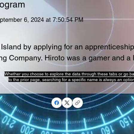
rogram
ptember 6, 2024 at 7:50:54 PM
Island by applying for an apprenticeship
ng Company. Hiroto was a gamer and a l
Whether you choose to explore the data through these tabs or go b
to the prior page, searching for a specific name is always an optio