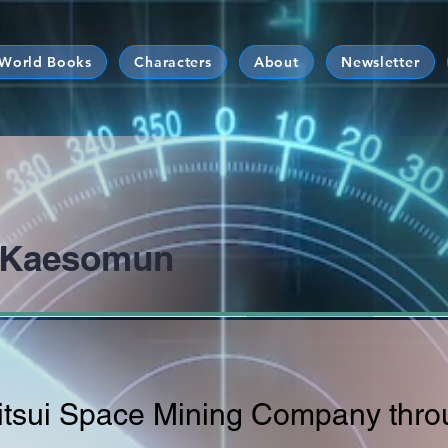
 World Books
Characters
About
Newsletter
o Kaesomun
Mitsui Space Mining Company thro