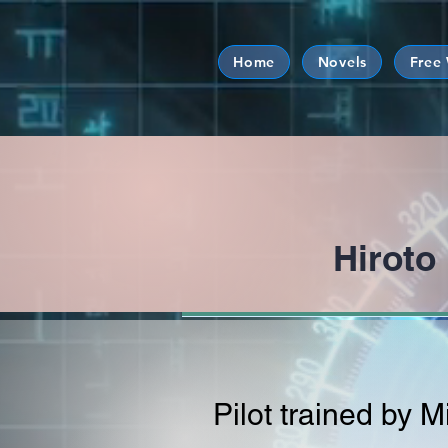
Home
Novels
Free
Hirot
Pilot trained by 